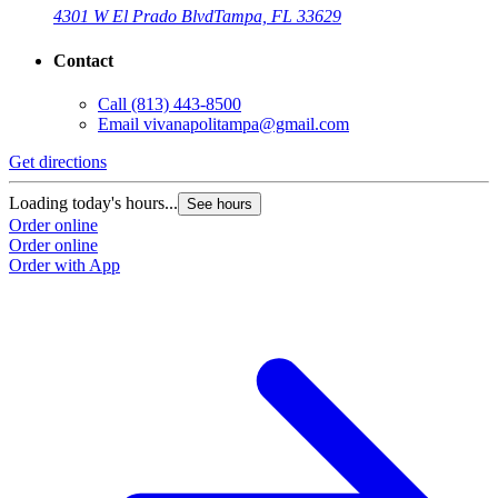
4301 W El Prado Blvd
Tampa, FL 33629
Contact
Call
(813) 443-8500
Email
vivanapolitampa@gmail.com
Get directions
Loading today's hours...
See hours
Order online
Order online
Order with App