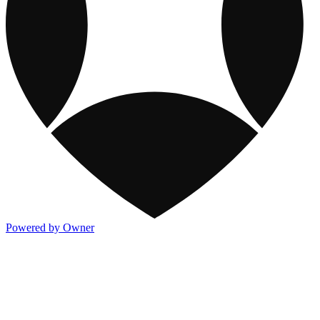
Powered by Owner