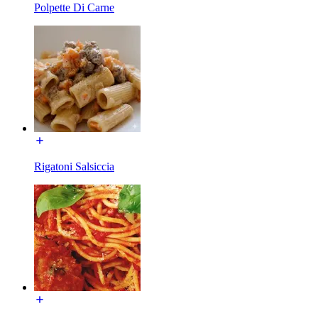
Polpette Di Carne
Rigatoni Salsiccia