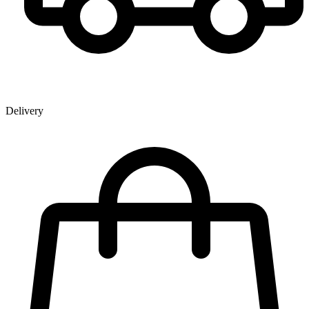
Delivery