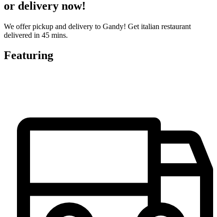
or delivery now!
We offer pickup and delivery to Gandy! Get italian restaurant
delivered in 45 mins.
Featuring