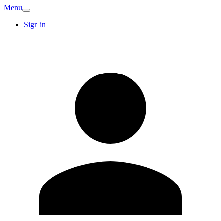
Menu
Sign in