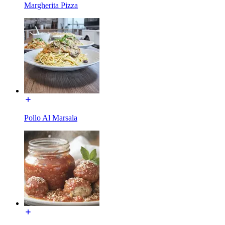
Margherita Pizza
Pollo Al Marsala