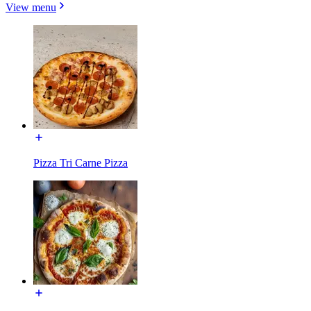
View menu
Pizza Tri Carne Pizza