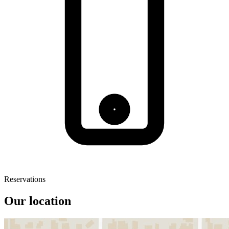
Reservations
Our location