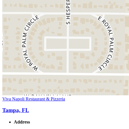
Viva Napoli Restaurant & Pizzeria
Tampa, FL
Address