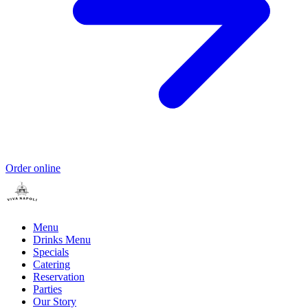
Order online
Menu
Drinks Menu
Specials
Catering
Reservation
Parties
Our Story