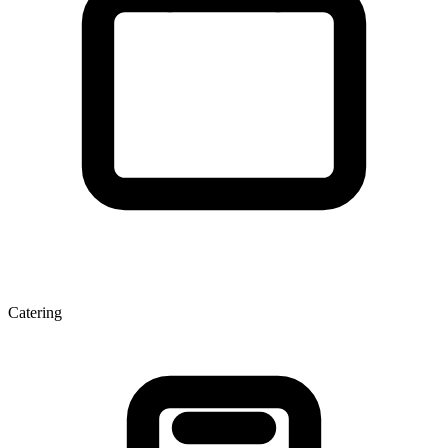
Catering