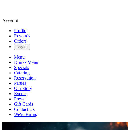
Account
Profile
Rewards
Orders
Logout
Menu
Drinks Menu
Specials
Catering
Reservation
Parties
Our Story
Events
Press
Gift Cards
Contact Us
We're Hiring