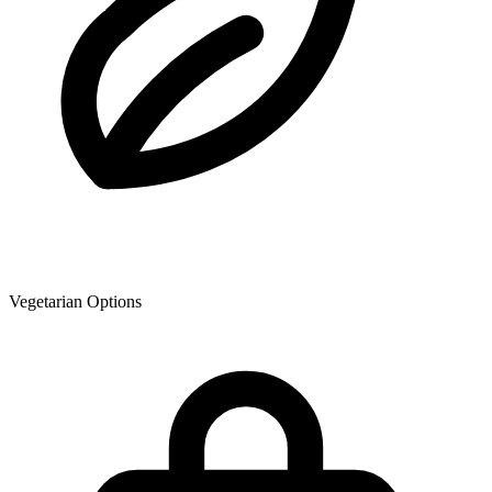
Vegetarian Options