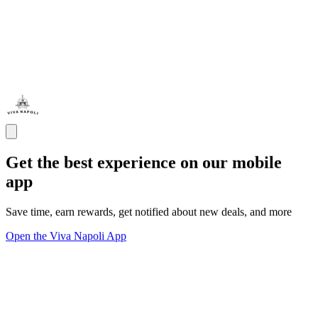
Get the best experience on our mobile
app
Save time, earn rewards, get notified about new deals, and more
Open the Viva Napoli App