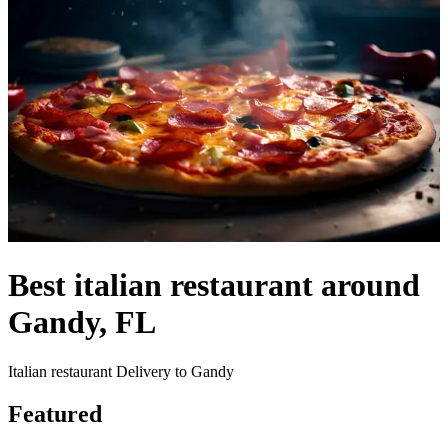
Best italian restaurant around
Gandy, FL
Italian restaurant Delivery to Gandy
Featured