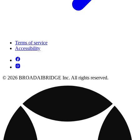
Terms of service
Accessibility
© 2026 BROADAIBRIDGE Inc. All rights reserved.