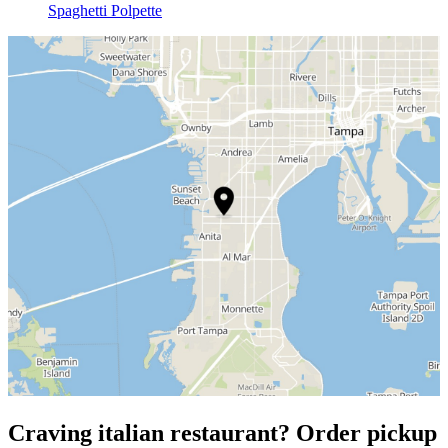
Spaghetti Polpette
Craving italian restaurant? Order pickup