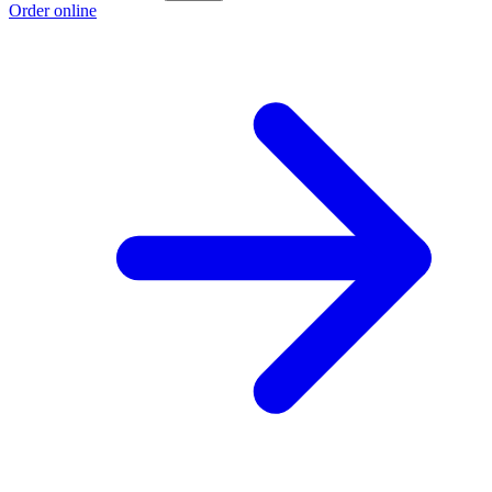
Order online