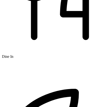
Dine In