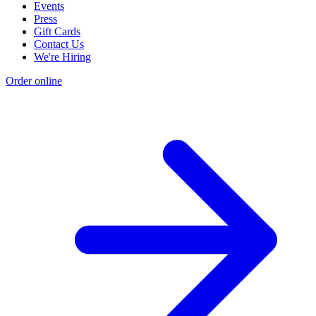
Events
Press
Gift Cards
Contact Us
We're Hiring
Order online