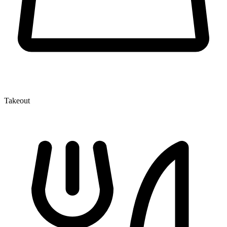
Takeout