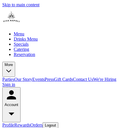
Skip to main content
Menu
Drinks Menu
Specials
Catering
Reservation
More
Parties
Our Story
Events
Press
Gift Cards
Contact Us
We're Hiring
Sign in
Account
Profile
Rewards
Orders
Logout