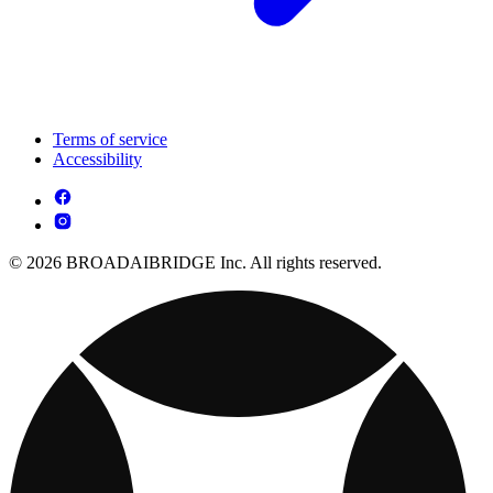
Terms of service
Accessibility
© 2026 BROADAIBRIDGE Inc. All rights reserved.