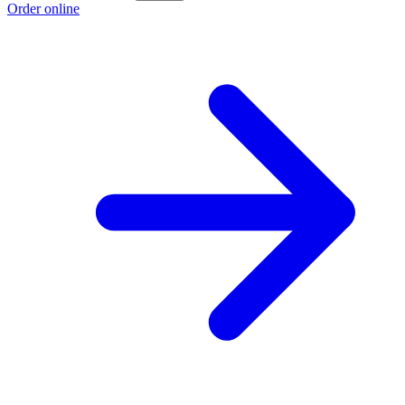
Order online