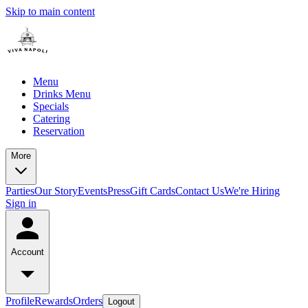
Skip to main content
Menu
Drinks Menu
Specials
Catering
Reservation
More
Parties
Our Story
Events
Press
Gift Cards
Contact Us
We're Hiring
Sign in
Account
Profile
Rewards
Orders
Logout