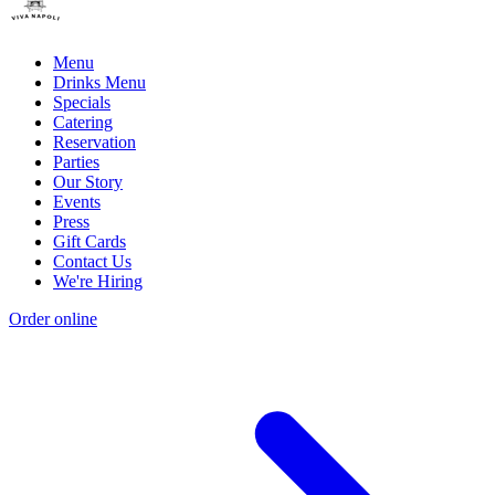
Menu
Drinks Menu
Specials
Catering
Reservation
Parties
Our Story
Events
Press
Gift Cards
Contact Us
We're Hiring
Order online