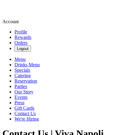
Account
Profile
Rewards
Orders
Logout
Menu
Drinks Menu
Specials
Catering
Reservation
Parties
Our Story
Events
Press
Gift Cards
Contact Us
We're Hiring
Contact Us | Viva Napoli