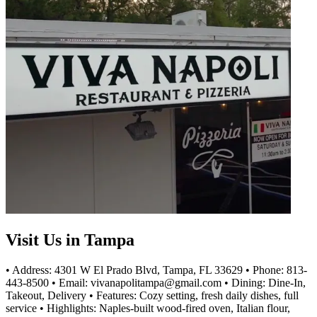
Visit Us in Tampa
• Address: 4301 W El Prado Blvd, Tampa, FL 33629 • Phone: 813-
443-8500 • Email: vivanapolitampa@gmail.com • Dining: Dine-In,
Takeout, Delivery • Features: Cozy setting, fresh daily dishes, full
service • Highlights: Naples-built wood-fired oven, Italian flour,