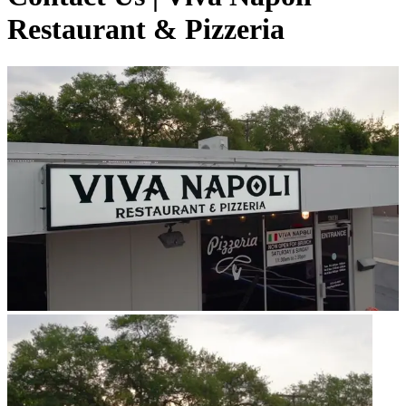
Restaurant & Pizzeria