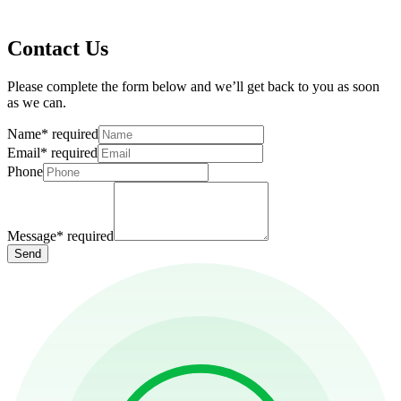
Contact Us
Please complete the form below and we’ll get back to you as soon
as we can.
Name
*
required
Email
*
required
Phone
Message
*
required
Send