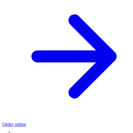
Order online