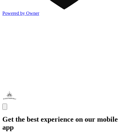
Powered by Owner
Get the best experience on our mobile
app