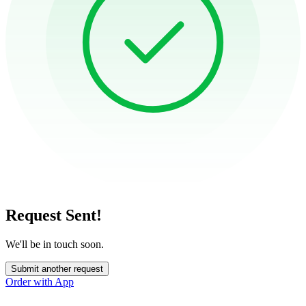
Request Sent!
We'll be in touch soon.
Submit another request
Order with App