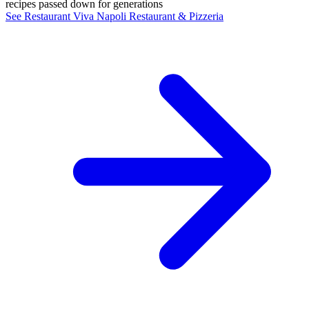
recipes passed down for generations
See Restaurant Viva Napoli Restaurant & Pizzeria