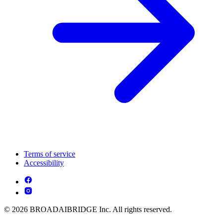
Terms of service
Accessibility
© 2026 BROADAIBRIDGE Inc. All rights reserved.