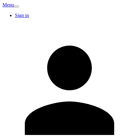
Menu
Sign in